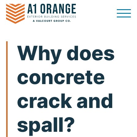
Skip
to
content
Why does
concrete
crack and
spall?