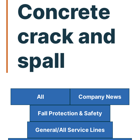
Concrete
crack and
spall
All
Company News
Fall Protection & Safety
General/All Service Lines