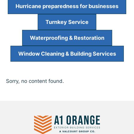
Hurricane preparedness for businesses
Turnkey Service
Waterproofing & Restoration
Window Cleaning & Building Services
Sorry, no content found.