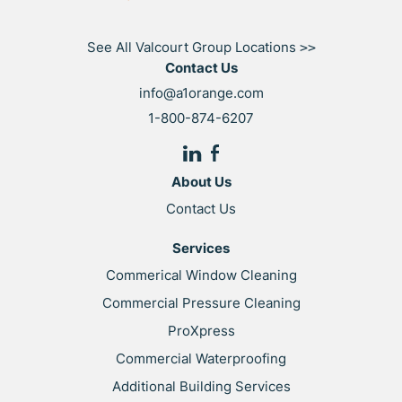
See All Valcourt Group Locations
>>
Contact Us
info@a1orange.com
1-800-874-6207
About Us
Contact Us
Services
Commerical Window Cleaning
Commercial Pressure Cleaning
ProXpress
Commercial Waterproofing
Additional Building Services