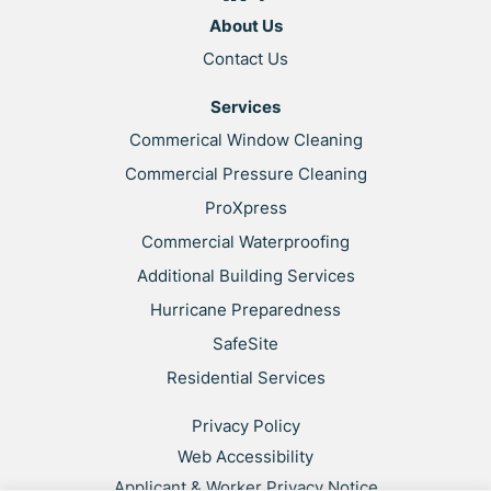
About Us
Contact Us
Services
Commerical Window Cleaning
Commercial Pressure Cleaning
ProXpress
Commercial Waterproofing
Additional Building Services
Hurricane Preparedness
SafeSite
Residential Services
Privacy Policy
Web Accessibility
Applicant & Worker Privacy Notice