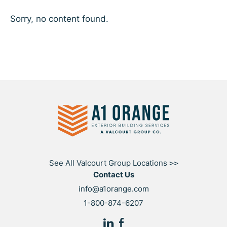
Sorry, no content found.
See All Valcourt Group Locations
>>
Contact Us
info@a1orange.com
1-800-874-6207