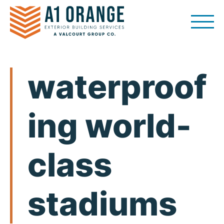
Skip
to
content
waterproof
ing world-
class
stadiums