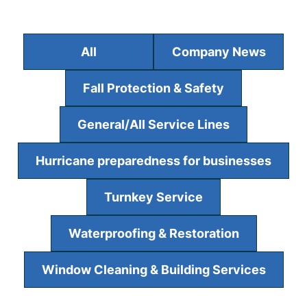
All
Company News
Fall Protection & Safety
General/All Service Lines
Hurricane preparedness for businesses
Turnkey Service
Waterproofing & Restoration
Window Cleaning & Building Services