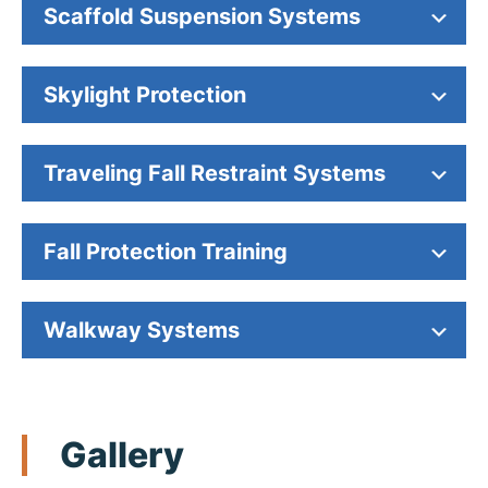
Scaffold Suspension Systems
Skylight Protection
Traveling Fall Restraint Systems
Fall Protection Training
Walkway Systems
Gallery