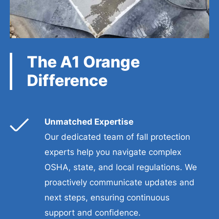
The A1 Orange
Difference
Unmatched Expertise
Our dedicated team of fall protection
experts help you navigate complex
OSHA, state, and local regulations. We
proactively communicate updates and
next steps, ensuring continuous
support and confidence.