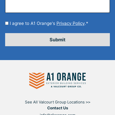
Consent
I agree to A1 Orange's
Privacy Policy
.
*
*
See All Valcourt Group Locations
>>
Contact Us