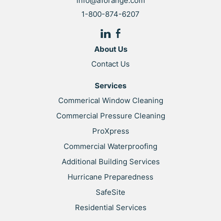
info@a1orange.com
1-800-874-6207
About Us
Contact Us
Services
Commerical Window Cleaning
Commercial Pressure Cleaning
ProXpress
Commercial Waterproofing
Additional Building Services
Hurricane Preparedness
SafeSite
Residential Services