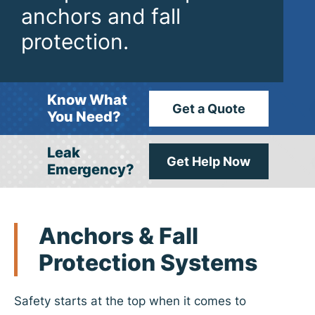
anchors and fall
protection.
Know What
Get a Quote
You Need?
Leak
Get Help Now
Emergency?
Anchors
& Fall
Protection Systems
Safety starts at the top when it comes to