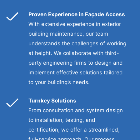
Proven Experience in Façade Access
With extensive experience in exterior
building maintenance, our team
understands the challenges of working
at height. We collaborate with third-
party engineering firms to design and
implement effective solutions tailored
to your building’s needs.
Turnkey Solutions
From consultation and system design
to installation, testing, and
certification, we offer a streamlined,
full-service approach. Our process