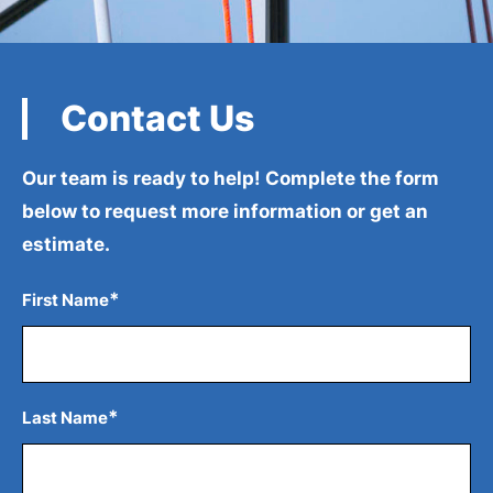
Contact Us
Our team is ready to help! Complete the form
below to
request more information or get an
estimate.
*
First Name
*
Last Name