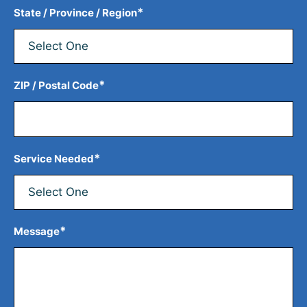
*
State / Province / Region
*
ZIP / Postal Code
*
Service Needed
*
Message