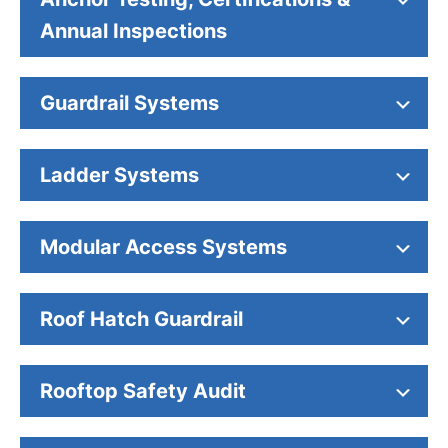
Annual Inspections
Guardrail Systems
Ladder Systems
Modular Access Systems
Roof Hatch Guardrail
Rooftop Safety Audit