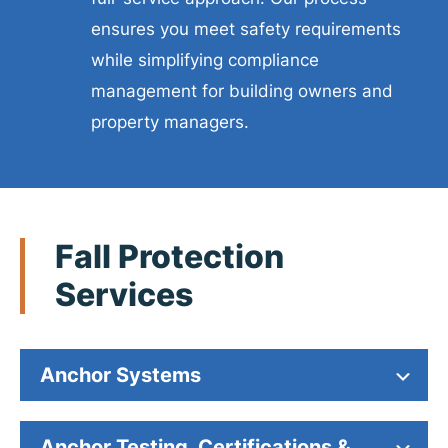
ensures you meet safety requirements
while simplifying compliance
management for building owners and
property managers.
Fall Protection
Services
Anchor Systems
Anchor Testing, Certifications &