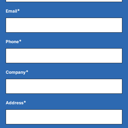
*
Email
*
Phone
*
Company
*
Address