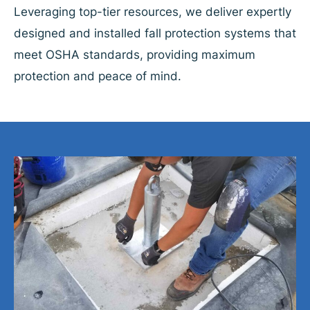
Leveraging top-tier resources, we deliver expertly
designed and installed fall protection systems that
meet OSHA standards, providing maximum
protection and peace of mind.