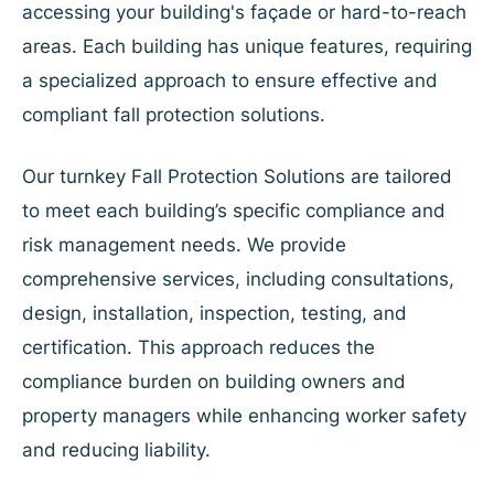
accessing your building's façade or hard-to-reach
areas. Each building has unique features, requiring
a specialized approach to ensure effective and
compliant fall protection solutions.
Our turnkey Fall Protection Solutions are tailored
to meet each building’s specific compliance and
risk management needs. We provide
comprehensive services, including consultations,
design, installation, inspection, testing, and
certification. This approach reduces the
compliance burden on building owners and
property managers while enhancing worker safety
and reducing liability.