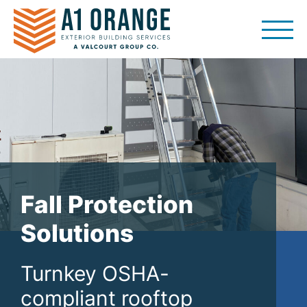
Skip
to
content
Fall Protection
Solutions
Turnkey OSHA-
compliant rooftop