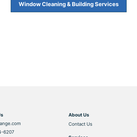
Window Cleaning & Building Services
Us
About Us
range.com
Contact Us
4-6207