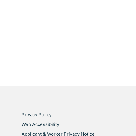
Privacy Policy
Web Accessibility
Applicant & Worker Privacy Notice