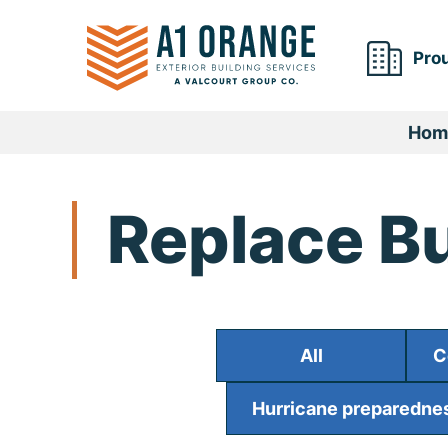
Skip
to
Prou
content
Hom
Replace Bu
All
C
Hurricane preparednes