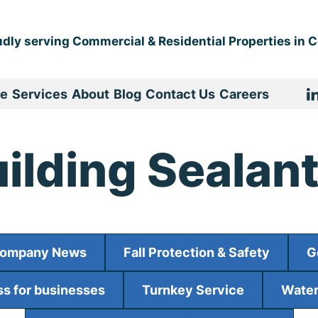
dly serving Commercial & Residential Properties in Ce
e
Services
About
Blog
Contact Us
Careers
ilding Sealan
ompany News
Fall Protection & Safety
G
s for businesses
Turnkey Service
Water