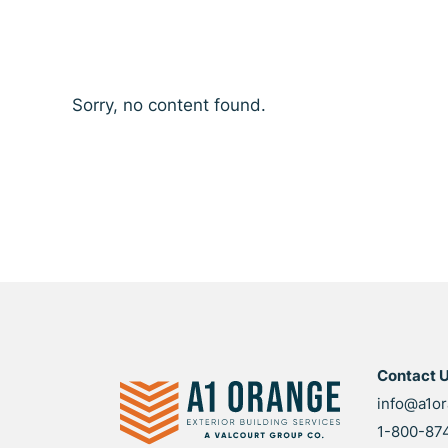
Sorry, no content found.
Contact 
info@a1o
1-800-87