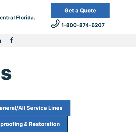
Get a Quote
Get a Quote
ntral Florida.
1 (800) 579-4376
1-800-874-6207
ts
eneral/All Service Lines
proofing & Restoration