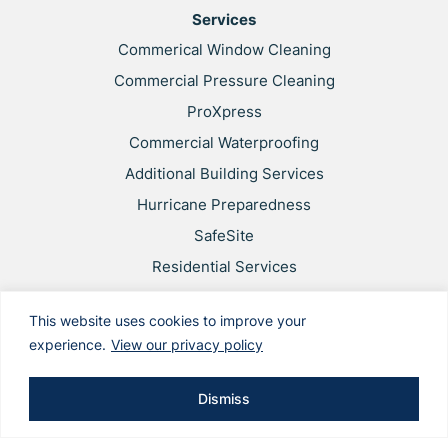
Services
Commerical Window Cleaning
Commercial Pressure Cleaning
ProXpress
Commercial Waterproofing
Additional Building Services
Hurricane Preparedness
SafeSite
Residential Services
Privacy Policy
This website uses cookies to improve your
Web Accessibility
experience.
View our privacy policy
Applicant & Worker Privacy Notice
Site Map
Dismiss
This site is protected by reCAPTCHA and the Google