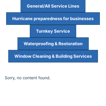
General/All Service Lines
Hurricane preparedness for businesses
Turnkey Service
Waterproofing & Restoration
Window Cleaning & Building Services
Sorry, no content found.