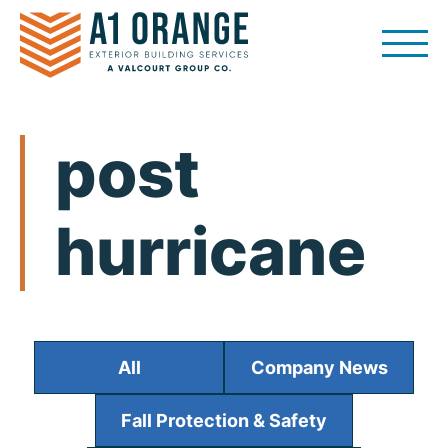
Skip
to
content
post
hurricane
All
Company News
Fall Protection & Safety