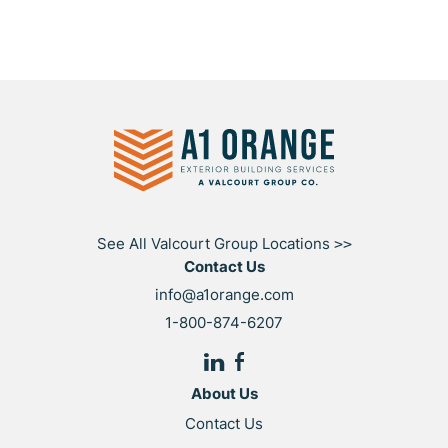
See All Valcourt Group Locations
>>
Contact Us
info@a1orange.com
1-800-874-6207
About Us
Contact Us