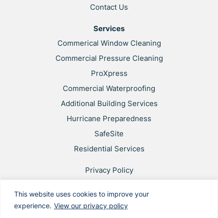
Contact Us
Services
Commerical Window Cleaning
Commercial Pressure Cleaning
ProXpress
Commercial Waterproofing
Additional Building Services
Hurricane Preparedness
SafeSite
Residential Services
Privacy Policy
Web Accessibility
This website uses cookies to improve your
Applicant & Worker Privacy Notice
experience.
View our privacy policy
Site Map