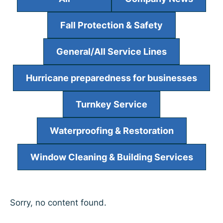
Fall Protection & Safety
General/All Service Lines
Hurricane preparedness for businesses
Turnkey Service
Waterproofing & Restoration
Window Cleaning & Building Services
Sorry, no content found.