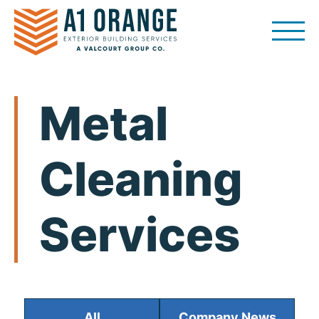
Skip
to
content
Metal
Cleaning
Services
All
Company News