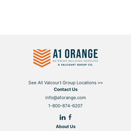
See All Valcourt Group Locations
>>
Contact Us
info@a1orange.com
1-800-874-6207
About Us