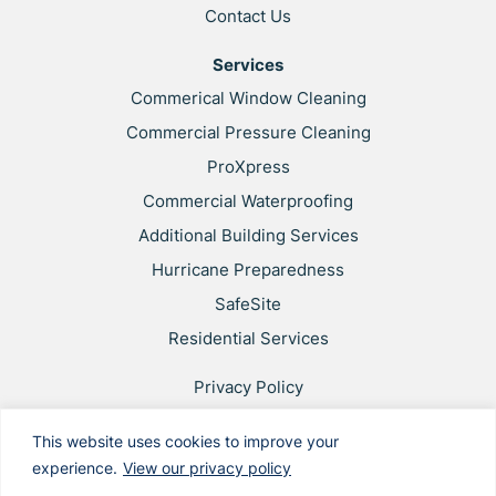
Contact Us
Services
Commerical Window Cleaning
Commercial Pressure Cleaning
ProXpress
Commercial Waterproofing
Additional Building Services
Hurricane Preparedness
SafeSite
Residential Services
Privacy Policy
Web Accessibility
This website uses cookies to improve your
Applicant & Worker Privacy Notice
experience.
View our privacy policy
Site Map