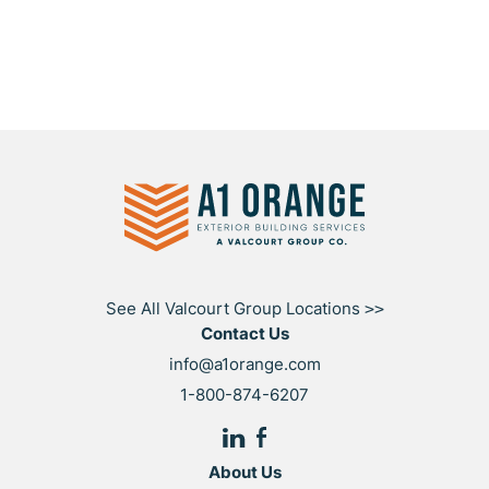
See All Valcourt Group Locations
>>
Contact Us
info@a1orange.com
1-800-874-6207
About Us