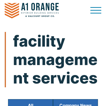
Skip
to
content
facility
manageme
nt services
All
Company News