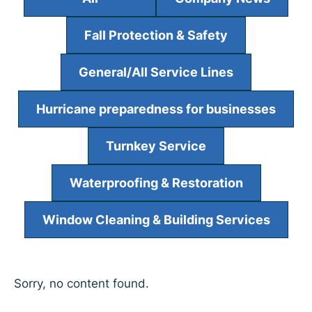
Fall Protection & Safety
General/All Service Lines
Hurricane preparedness for businesses
Turnkey Service
Waterproofing & Restoration
Window Cleaning & Building Services
Sorry, no content found.