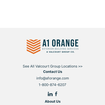
See All Valcourt Group Locations
>>
Contact Us
info@a1orange.com
1-800-874-6207
About Us