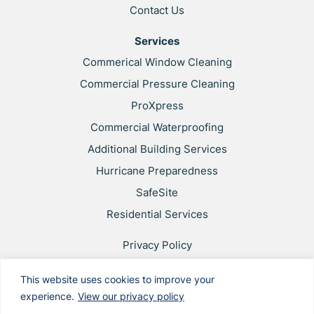
Contact Us
Services
Commerical Window Cleaning
Commercial Pressure Cleaning
ProXpress
Commercial Waterproofing
Additional Building Services
Hurricane Preparedness
SafeSite
Residential Services
Privacy Policy
Web Accessibility
This website uses cookies to improve your
Applicant & Worker Privacy Notice
experience.
View our privacy policy
Site Map