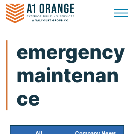
Skip
to
content
emergency
maintenan
ce
All
Company News