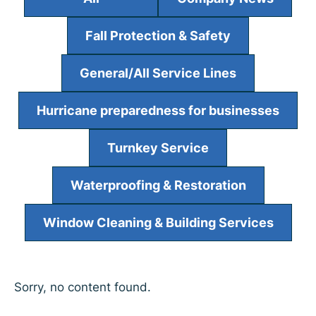
Fall Protection & Safety
General/All Service Lines
Hurricane preparedness for businesses
Turnkey Service
Waterproofing & Restoration
Window Cleaning & Building Services
Sorry, no content found.