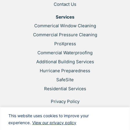
Contact Us
Services
Commerical Window Cleaning
Commercial Pressure Cleaning
ProXpress
Commercial Waterproofing
Additional Building Services
Hurricane Preparedness
SafeSite
Residential Services
Privacy Policy
Web Accessibility
This website uses cookies to improve your
Applicant & Worker Privacy Notice
experience.
View our privacy policy
Site Map