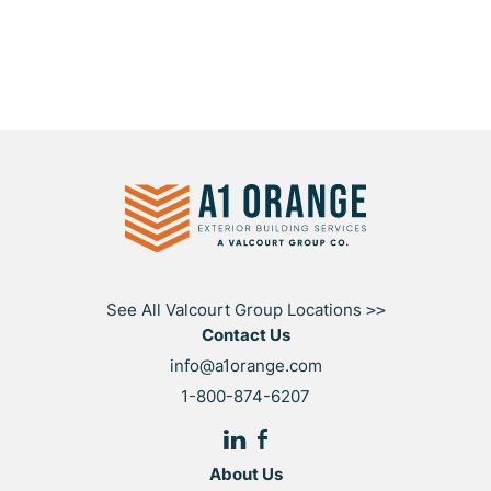
See All Valcourt Group Locations
>>
Contact Us
info@a1orange.com
1-800-874-6207
About Us