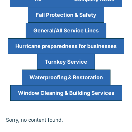
Fall Protection & Safety
General/All Service Lines
Hurricane preparedness for businesses
Turnkey Service
Waterproofing & Restoration
Window Cleaning & Building Services
Sorry, no content found.